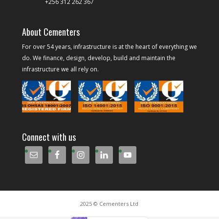
+256 312 262 367
About Cementers
For over 54 years, infrastructure is at the heart of everything we
do. We finance, design, develop, build and maintain the
infrastructure we all rely on.
Connect with us
2025 © Cementers Ltd