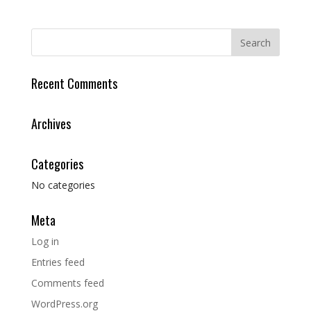
Recent Comments
Archives
Categories
No categories
Meta
Log in
Entries feed
Comments feed
WordPress.org