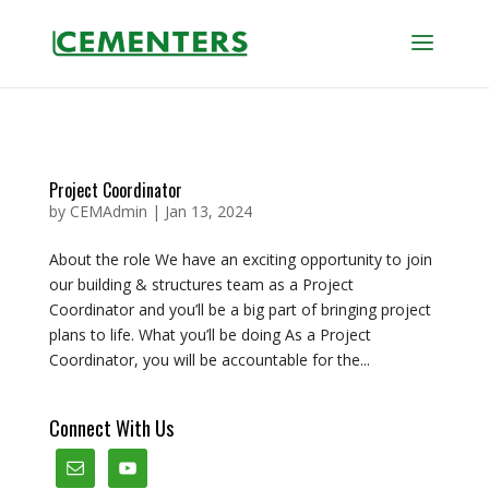
Project Coordinator
by
CEMAdmin
|
Jan 13, 2024
About the role We have an exciting opportunity to join
our building & structures team as a Project
Coordinator and you’ll be a big part of bringing project
plans to life. What you’ll be doing As a Project
Coordinator, you will be accountable for the...
Connect With Us