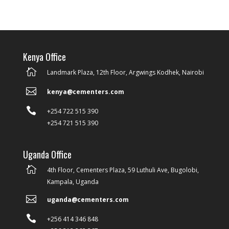
Kenya Office

Landmark Plaza, 12th Floor, Argwings Kodhek, Nairobi

kenya@cementers.com

+254 722 515 390
+254 721 515 390
Uganda Office

4th Floor, Cementers Plaza, 59 Luthuli Ave, Bugolobi,
Kampala, Uganda

uganda@cementers.com

+256 414 346 848