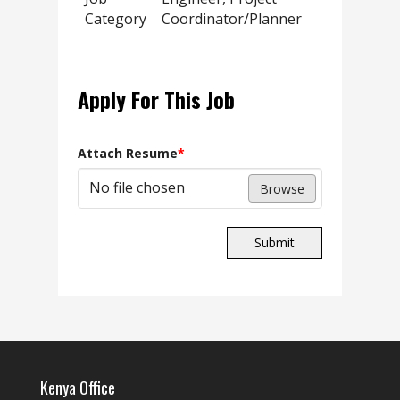
Category
Coordinator/Planner
Apply For This Job
Attach Resume
*
No file chosen
Browse
Submit
Kenya Office