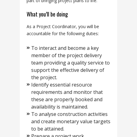
part of bringing project plans to life.
What you’ll be doing
As a Project Coordinator, you will be
accountable for the following duties:
To interact and become a key
member of the project delivery
team providing a quality service to
support the effective delivery of
the project.
Identify essential resource
requirements and monitor that
these are properly booked and
availability is maintained.
To analyse construction activities
and create monetary value targets
to be attained.
Prepare a project work