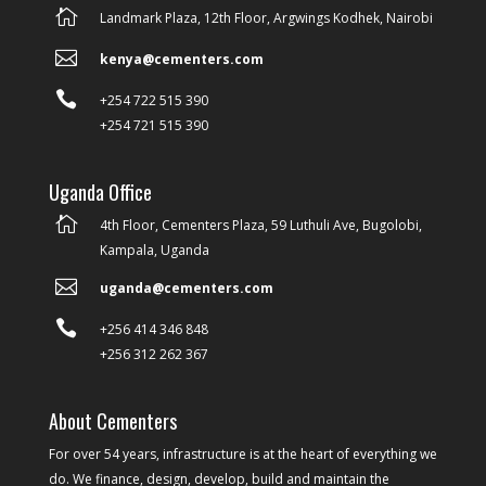

Landmark Plaza, 12th Floor, Argwings Kodhek, Nairobi

kenya@cementers.com

+254 722 515 390
+254 721 515 390
Uganda Office

4th Floor, Cementers Plaza, 59 Luthuli Ave, Bugolobi,
Kampala, Uganda

uganda@cementers.com

+256 414 346 848
+256 312 262 367
About Cementers
For over 54 years, infrastructure is at the heart of everything we
do. We finance, design, develop, build and maintain the