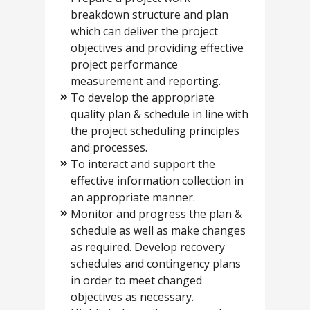
breakdown structure and plan
which can deliver the project
objectives and providing effective
project performance
measurement and reporting.
To develop the appropriate
quality plan & schedule in line with
the project scheduling principles
and processes.
To interact and support the
effective information collection in
an appropriate manner.
Monitor and progress the plan &
schedule as well as make changes
as required. Develop recovery
schedules and contingency plans
in order to meet changed
objectives as necessary.