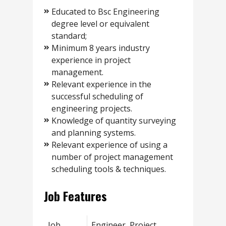
Educated to Bsc Engineering
degree level or equivalent
standard;
Minimum 8 years industry
experience in project
management.
Relevant experience in the
successful scheduling of
engineering projects.
Knowledge of quantity surveying
and planning systems.
Relevant experience of using a
number of project management
scheduling tools & techniques.
Job Features
Job
Engineer, Project