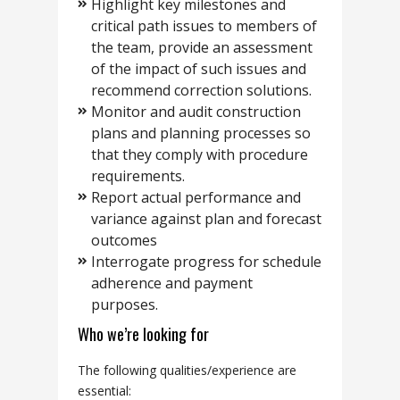
Highlight key milestones and
critical path issues to members of
the team, provide an assessment
of the impact of such issues and
recommend correction solutions.
Monitor and audit construction
plans and planning processes so
that they comply with procedure
requirements.
Report actual performance and
variance against plan and forecast
outcomes
Interrogate progress for schedule
adherence and payment
purposes.
Who we’re looking for
The following qualities/experience are
essential: