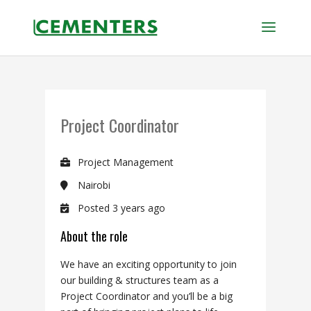
Project Coordinator
Project Management
Nairobi
Posted 3 years ago
About the role
We have an exciting opportunity to join
our building & structures
team as a
Project Coordinator
and
you’ll
be a big