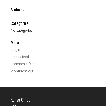
Archives
Categories
No categories
Meta
Log in
Entries feed
Comments feed
WordPress.org
Kenya Office