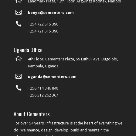

Landmark Plaza, 12th Floor, Argwings Kodhek, Nairobi

kenya@cementers.com

+254 722 515 390
+254 721 515 390
Uganda Office

4th Floor, Cementers Plaza, 59 Luthuli Ave, Bugolobi,
Kampala, Uganda

uganda@cementers.com

+256 414 346 848
+256 312 262 367
About Cementers
For over 54 years, infrastructure is at the heart of everything we
do. We finance, design, develop, build and maintain the