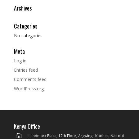
Archives
Categories
No categories
Meta
Log in
Entries feed
Comments feed
WordPress.org
Kenya Office

Landmark Plaza, 12th Floor, Argwings Kodhek, Nairobi