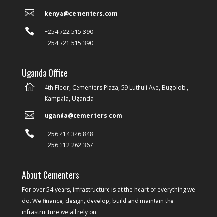

kenya@cementers.com

+254 722 515 390
+254 721 515 390
Uganda Office

4th Floor, Cementers Plaza, 59 Luthuli Ave, Bugolobi,
Kampala, Uganda

uganda@cementers.com

+256 414 346 848
+256 312 262 367
About Cementers
For over 54 years, infrastructure is at the heart of everything we
do. We finance, design, develop, build and maintain the
infrastructure we all rely on.