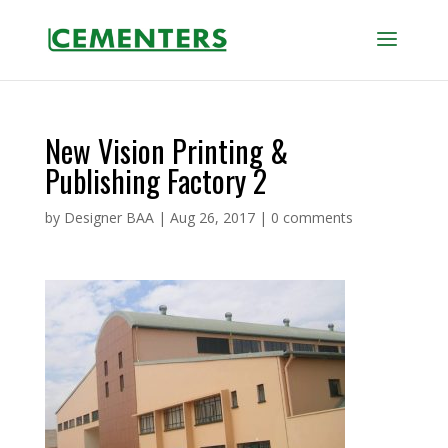
New Vision Printing &
Publishing Factory 2
by
Designer BAA
|
Aug 26, 2017
|
0 comments