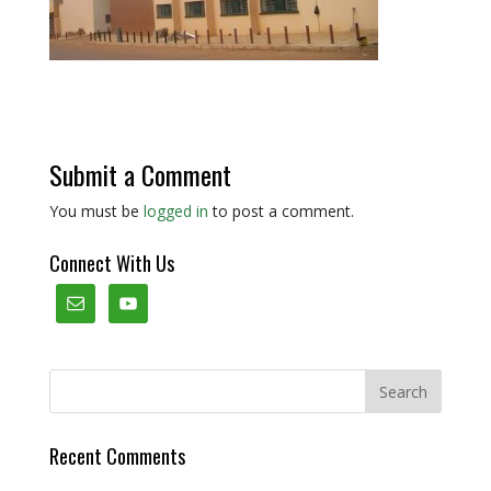
Submit a Comment
You must be
logged in
to post a comment.
Connect With Us
Recent Comments