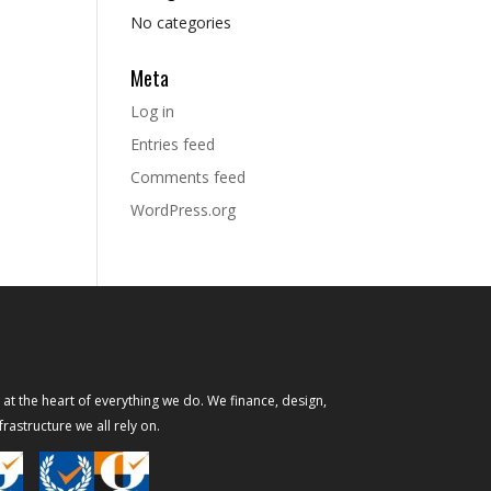
No categories
Meta
Log in
Entries feed
Comments feed
WordPress.org
s at the heart of everything we do. We finance, design,
rastructure we all rely on.