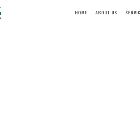
HOME
ABOUT US
SERVI