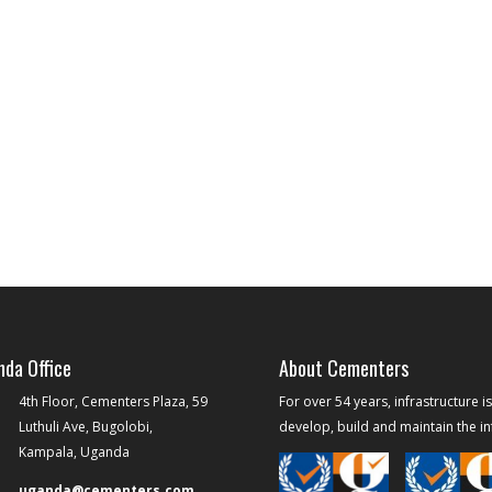
da Office
About Cementers
4th Floor, Cementers Plaza, 59
For over 54 years, infrastructure i
Luthuli Ave, Bugolobi,
develop, build and maintain the inf
Kampala, Uganda
uganda@cementers.com