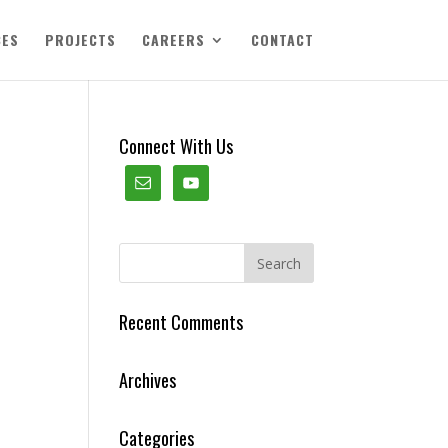
CES
PROJECTS
CAREERS
CONTACT
Connect With Us
Recent Comments
Archives
Categories