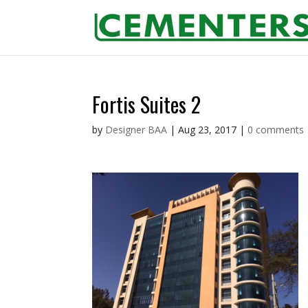
Fortis Suites 2
by
Designer BAA
|
Aug 23, 2017
|
0 comments