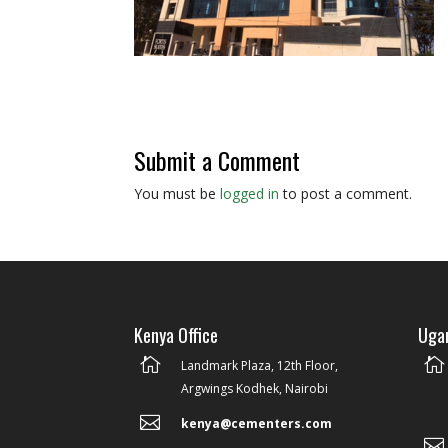
Submit a Comment
You must be
logged in
to post a comment.
Kenya Office
Ugan


Landmark Plaza, 12th Floor,
Argwings Kodhek, Nairobi

kenya@cementers.com
