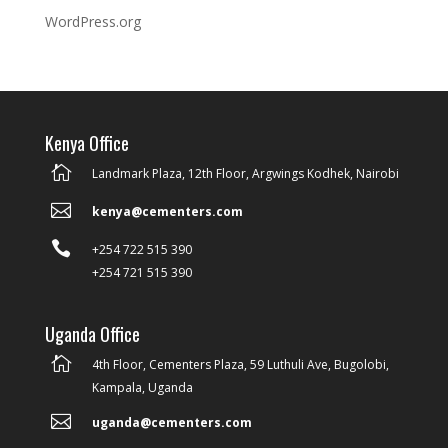
WordPress.org
Kenya Office

Landmark Plaza, 12th Floor, Argwings Kodhek, Nairobi

kenya@cementers.com

+254 722 515 390
+254 721 515 390
Uganda Office

4th Floor, Cementers Plaza, 59 Luthuli Ave, Bugolobi,
Kampala, Uganda

uganda@cementers.com