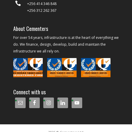

+256 414 346 848
+256 312 262 367
About Cementers
For over 54 years, infrastructure is at the heart of everything we
do. We finance, design, develop, build and maintain the
infrastructure we all rely on.
Connect with us