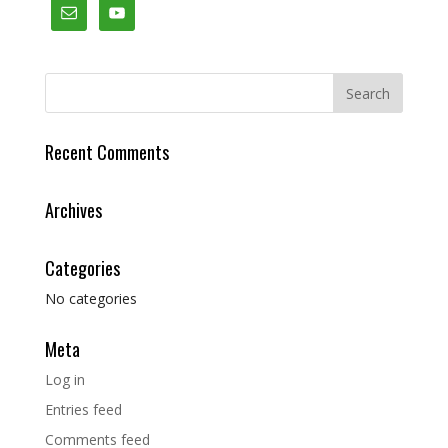
Recent Comments
Archives
Categories
No categories
Meta
Log in
Entries feed
Comments feed