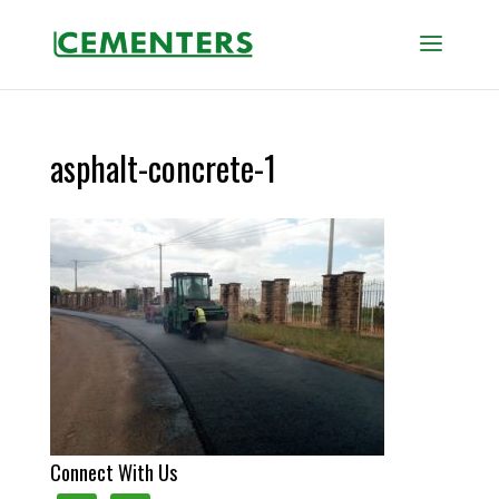
asphalt-concrete-1
Connect With Us