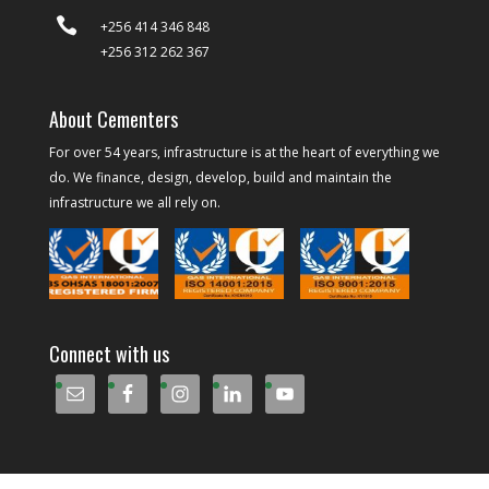

+256 414 346 848
+256 312 262 367
About Cementers
For over 54 years, infrastructure is at the heart of everything we
do. We finance, design, develop, build and maintain the
infrastructure we all rely on.
Connect with us