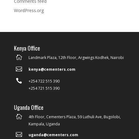
Comments feed
WordPress.org
Kenya Office

Landmark Plaza, 12th Floor, Argwings Kodhek, Nairobi

kenya@cementers.com

+254 722 515 390
+254 721 515 390
Uganda Office

4th Floor, Cementers Plaza, 59 Luthuli Ave, Bugolobi,
Kampala, Uganda

uganda@cementers.com