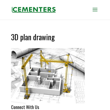
3D plan drawing
Connect With Us