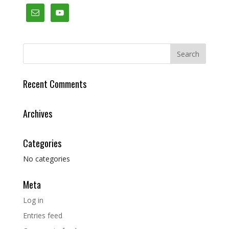
Recent Comments
Archives
Categories
No categories
Meta
Log in
Entries feed