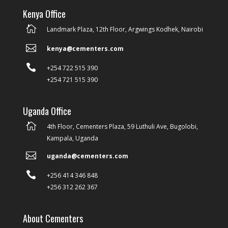
Kenya Office

Landmark Plaza, 12th Floor, Argwings Kodhek, Nairobi

kenya@cementers.com

+254 722 515 390
+254 721 515 390
Uganda Office

4th Floor, Cementers Plaza, 59 Luthuli Ave, Bugolobi,
Kampala, Uganda

uganda@cementers.com

+256 414 346 848
+256 312 262 367
About Cementers