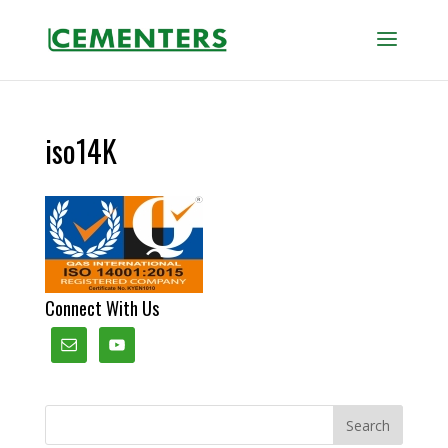
iso14K
Connect With Us