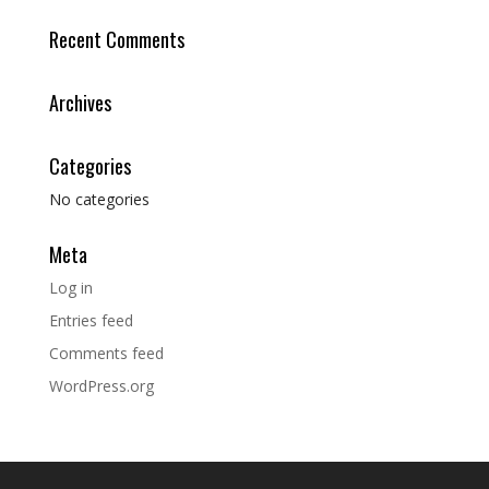
Recent Comments
Archives
Categories
No categories
Meta
Log in
Entries feed
Comments feed
WordPress.org