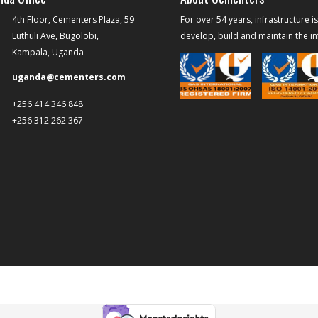
4th Floor, Cementers Plaza, 59
For over 54 years, infrastructure i
Luthuli Ave, Bugolobi,
develop, build and maintain the inf
Kampala, Uganda
uganda@cementers.com
+256 414 346 848
+256 312 262 367