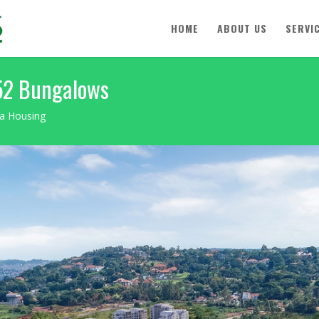
HOME
ABOUT US
SERVI
 52 Bungalows
wa Housing