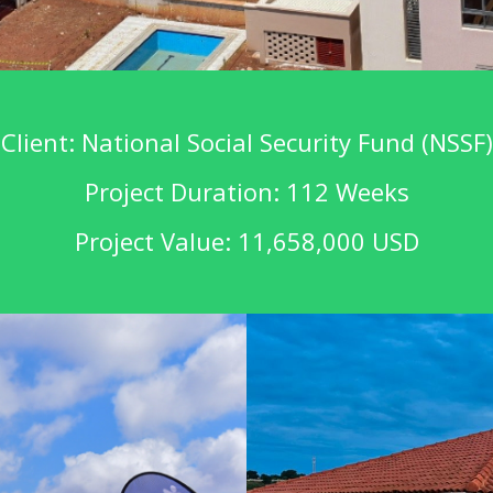
Client: National Social Security Fund (NSSF)
Project Duration: 112 Weeks
Project Value: 11,658,000 USD