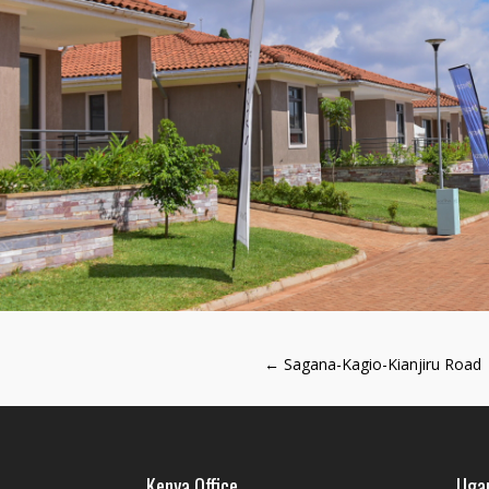
←
Sagana-Kagio-Kianjiru Road
Kenya Office
Ugan