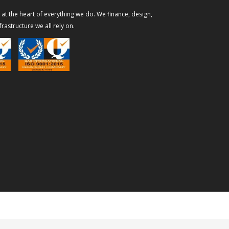
s at the heart of everything we do. We finance, design,
rastructure we all rely on.