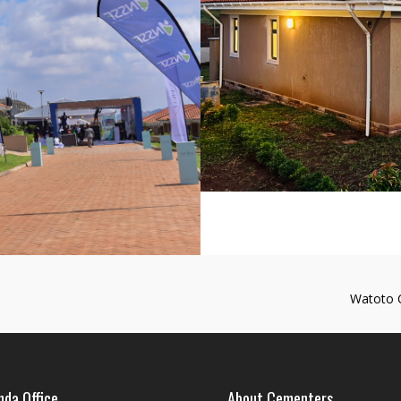
Watoto 
da Office
About Cementers