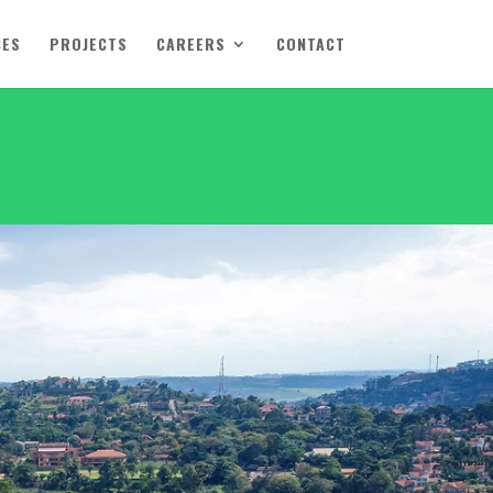
CES
PROJECTS
CAREERS
CONTACT