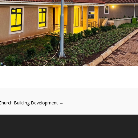
Church Building Development
→