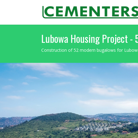
Lubowa Housing Project -
Construction of 52 modern bugalows for Lubo