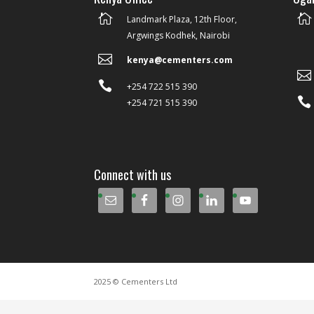


Landmark Plaza, 12th Floor,
Argwings Kodhek, Nairobi

kenya@cementers.com


+254 722 515 390

+254 721 515 390
Connect with us
2025 © Cementers Ltd