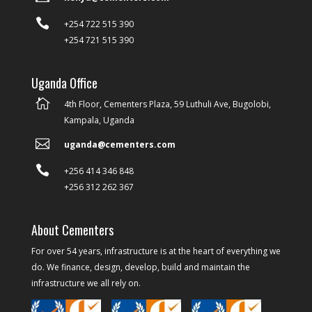

+254 722 515 390
+254 721 515 390
Uganda Office

4th Floor, Cementers Plaza, 59 Luthuli Ave, Bugolobi,
Kampala, Uganda

uganda@cementers.com

+256 414 346 848
+256 312 262 367
About Cementers
For over 54 years, infrastructure is at the heart of everything we
do. We finance, design, develop, build and maintain the
infrastructure we all rely on.