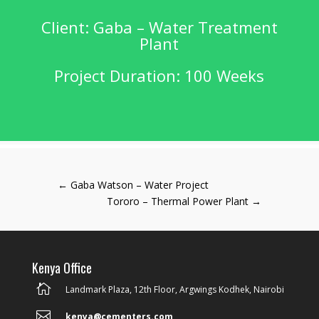
Client: Gaba – Water Treatment
Plant
Project Duration: 100 Weeks
←
Gaba Watson – Water Project
Tororo – Thermal Power Plant
→
Kenya Office

Landmark Plaza, 12th Floor, Argwings Kodhek, Nairobi

kenya@cementers.com