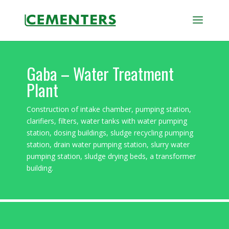
Gaba – Water Treatment
Plant
Construction of intake chamber, pumping station,
clarifiers, filters, water tanks with water pumping
station, dosing buildings, sludge recycling pumping
station, drain water pumping station, slurry water
pumping station, sludge drying beds, a transformer
building.