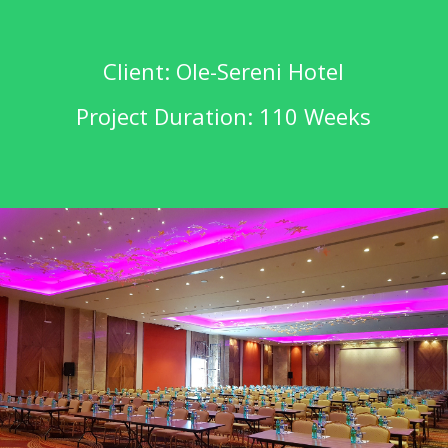
Client: Ole-Sereni Hotel
Project Duration: 110 Weeks