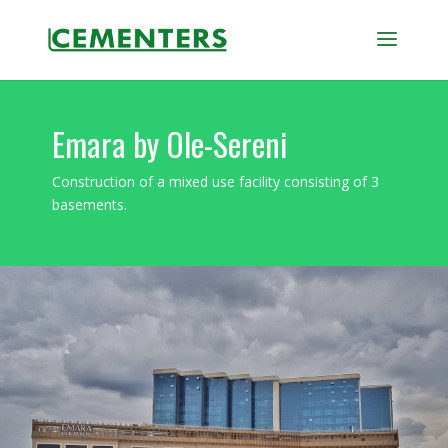
Emara by Ole-Sereni
Construction of a mixed use facility consisting of 3
basements.