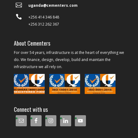

uganda@cementers.com

+256 414 346 848
+256 312 262 367
About Cementers
For over 54 years, infrastructure is at the heart of everything we
do. We finance, design, develop, build and maintain the
infrastructure we all rely on.
Connect with us