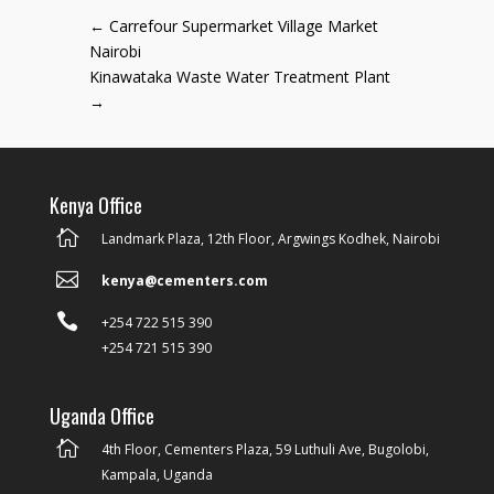
←
Carrefour Supermarket Village Market
Nairobi
Kinawataka Waste Water Treatment Plant
→
Kenya Office

Landmark Plaza, 12th Floor, Argwings Kodhek, Nairobi

kenya@cementers.com

+254 722 515 390
+254 721 515 390
Uganda Office

4th Floor, Cementers Plaza, 59 Luthuli Ave, Bugolobi,
Kampala, Uganda