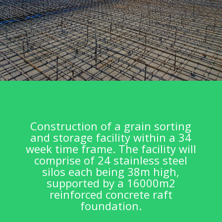
Construction of a grain sorting
and storage facility within a 34
week time frame. The facility will
comprise of 24 stainless steel
silos each being 38m high,
supported by a 16000m2
reinforced concrete raft
foundation.