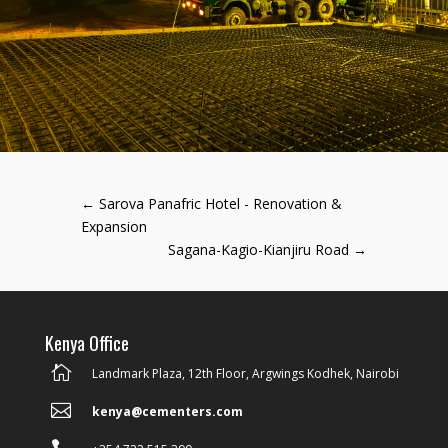
←
Sarova Panafric Hotel - Renovation &
Expansion
Sagana-Kagio-Kianjiru Road
→
Kenya Office

Landmark Plaza, 12th Floor, Argwings Kodhek, Nairobi

kenya@cementers.com
