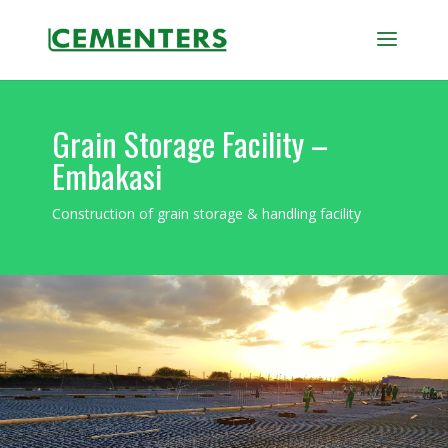
Grain Storage Facility –
Embakasi
Construction of grain storage & handling facility