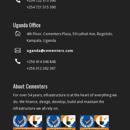
+254 722 515 390
+254 721 515 390
Uganda Office

4th Floor, Cementers Plaza, 59 Luthuli Ave, Bugolobi,
Kampala, Uganda

uganda@cementers.com

+256 414 346 848
+256 312 262 367
About Cementers
For over 54 years, infrastructure is at the heart of everything we
do. We finance, design, develop, build and maintain the
infrastructure we all rely on.