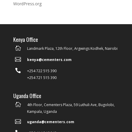
WordPress.org
Kenya Office

Landmark Plaza, 12th Floor, Argwings Kodhek, Nairobi

kenya@cementers.com

+254 722 515 390
+254 721 515 390
Uganda Office

4th Floor, Cementers Plaza, 59 Luthuli Ave, Bugolobi,
Kampala, Uganda

uganda@cementers.com