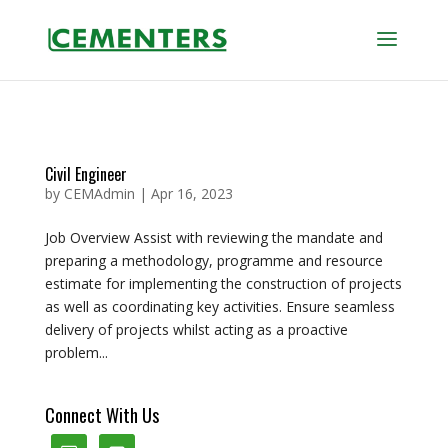
Civil Engineer
by
CEMAdmin
|
Apr 16, 2023
Job Overview Assist with reviewing the mandate and
preparing a methodology, programme and resource
estimate for implementing the construction of projects
as well as coordinating key activities. Ensure seamless
delivery of projects whilst acting as a proactive
problem...
Connect With Us