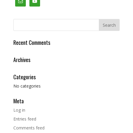
Recent Comments
Archives
Categories
No categories
Meta
Log in
Entries feed
Comments feed