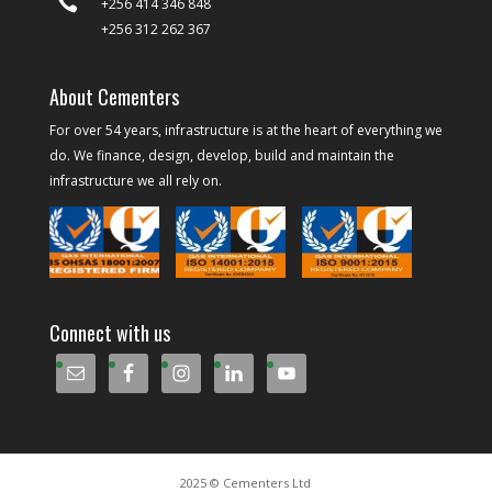

+256 414 346 848
+256 312 262 367
About Cementers
For over 54 years, infrastructure is at the heart of everything we
do. We finance, design, develop, build and maintain the
infrastructure we all rely on.
Connect with us
2025 © Cementers Ltd