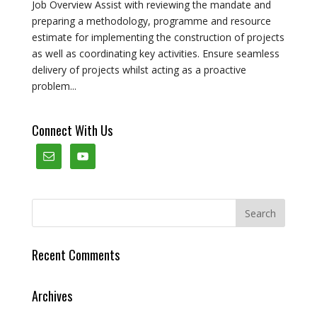
Job Overview Assist with reviewing the mandate and
preparing a methodology, programme and resource
estimate for implementing the construction of projects
as well as coordinating key activities. Ensure seamless
delivery of projects whilst acting as a proactive
problem...
Connect With Us
Recent Comments
Archives