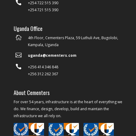

+254 722 515 390
+254 721 515 390
Uganda Office

4th Floor, Cementers Plaza, 59 Luthuli Ave, Bugolobi,
Kampala, Uganda

uganda@cementers.com

+256 414 346 848
+256 312 262 367
About Cementers
For over 54 years, infrastructure is at the heart of everything we
do. We finance, design, develop, build and maintain the
infrastructure we all rely on.