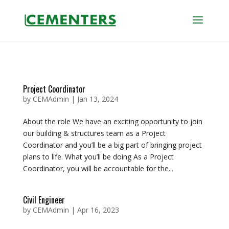
Project Coordinator
by
CEMAdmin
|
Jan 13, 2024
About the role We have an exciting opportunity to join
our building & structures team as a Project
Coordinator and you’ll be a big part of bringing project
plans to life. What you’ll be doing As a Project
Coordinator, you will be accountable for the...
Civil Engineer
by
CEMAdmin
|
Apr 16, 2023