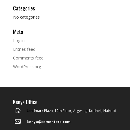
Categories
No categories
Meta
Log in
Entries feed
Comments feed
WordPress.org
Kenya Office

Landmark Plaza, 12th Floor, Argwings Kodhek, Nairobi

kenya@cementers.com