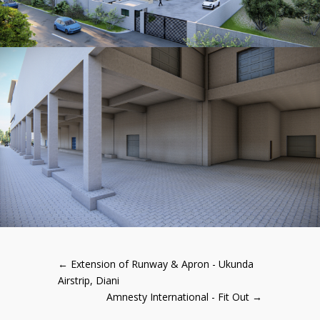
←
Extension of Runway & Apron - Ukunda
Airstrip, Diani
Amnesty International - Fit Out
→