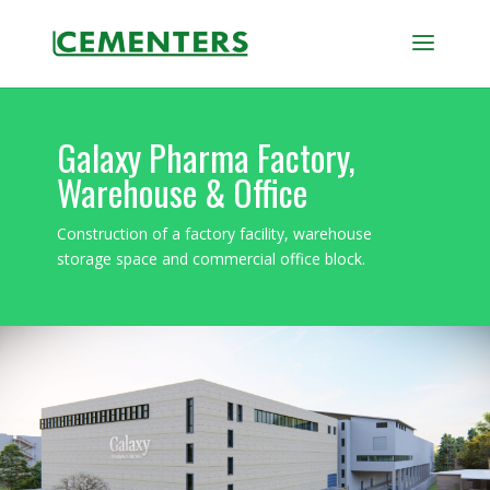
Galaxy Pharma Factory,
Warehouse & Office
Construction of a factory facility, warehouse
storage space and commercial office block.