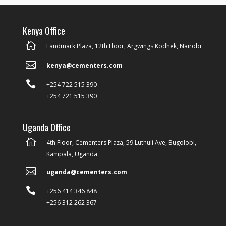
Kenya Office

Landmark Plaza, 12th Floor, Argwings Kodhek, Nairobi

kenya@cementers.com

+254 722 515 390
+254 721 515 390
Uganda Office

4th Floor, Cementers Plaza, 59 Luthuli Ave, Bugolobi,
Kampala, Uganda

uganda@cementers.com

+256 414 346 848
+256 312 262 367