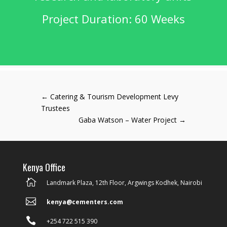
Project Duration: 60 Weeks
←
Catering & Tourism Development Levy
Trustees
Gaba Watson – Water Project
→
Kenya Office

Landmark Plaza, 12th Floor, Argwings Kodhek, Nairobi

kenya@cementers.com

+254 722 515 390