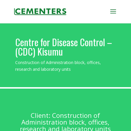
Centre for Disease Control –
(CDC) Kisumu
Construction of Administration block, offices,
research and laboratory units
Client: Construction of
Administration block, offices,
research and laboratory units