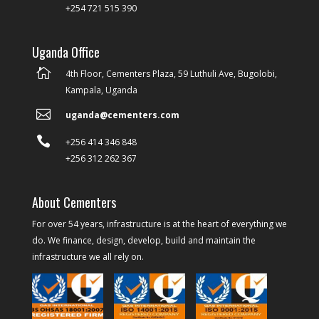
+254 721 515 390
Uganda Office

4th Floor, Cementers Plaza, 59 Luthuli Ave, Bugolobi,
Kampala, Uganda

uganda@cementers.com

+256 414 346 848
+256 312 262 367
About Cementers
For over 54 years, infrastructure is at the heart of everything we
do. We finance, design, develop, build and maintain the
infrastructure we all rely on.