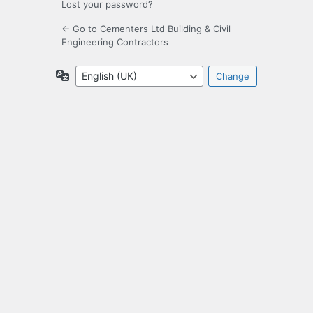
Lost your password?
← Go to Cementers Ltd Building & Civil
Engineering Contractors
Language