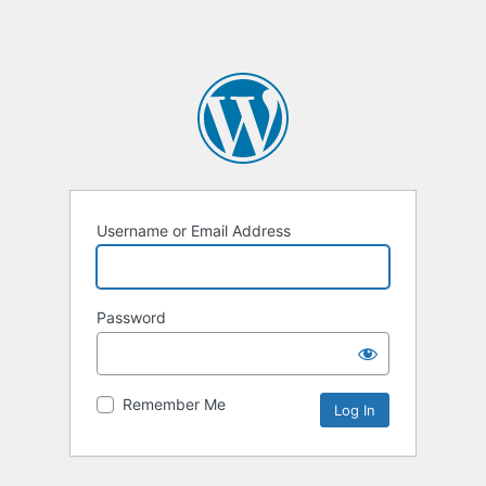
Username or Email Address
Password
Remember Me