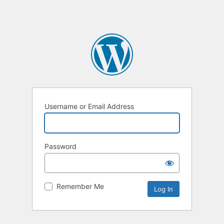
Username or Email Address
Password
Remember Me