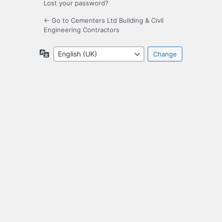
Lost your password?
← Go to Cementers Ltd Building & Civil
Engineering Contractors
Language