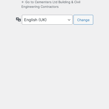
← Go to Cementers Ltd Building & Civil
Engineering Contractors
Language