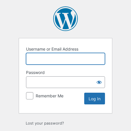
Log
In
Username or Email Address
Password
Remember Me
Lost your password?