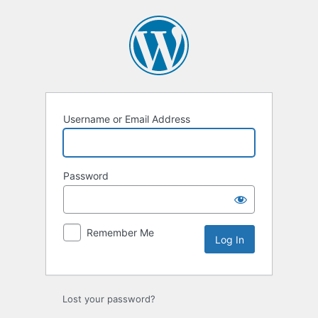
Log
In
Username or Email Address
Password
Remember Me
Lost your password?