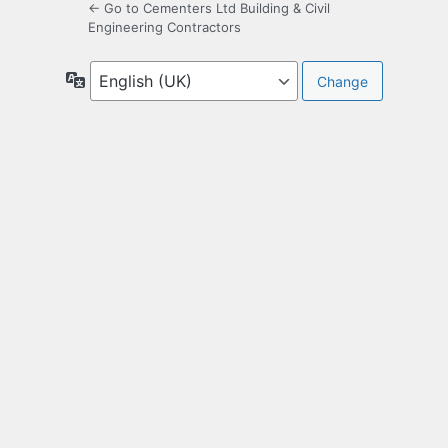
← Go to Cementers Ltd Building & Civil
Engineering Contractors
Language